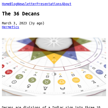
Home
Blog
Newsletter
Presentations
About
The 36 Decans
March 3, 2023 (3y ago)
Hermetics
Decans are divisions of a Zodiac sign into three 10