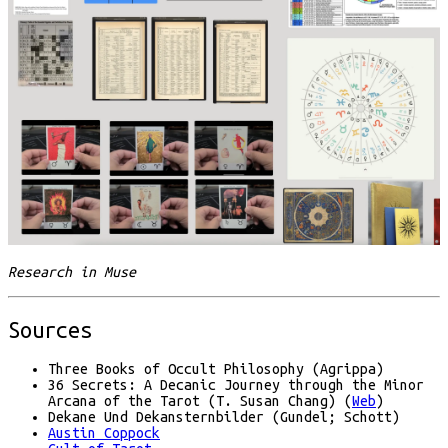
Research in Muse
Sources
Three Books of Occult Philosophy (Agrippa)
36 Secrets: A Decanic Journey through the Minor
Arcana of the Tarot (T. Susan Chang) (
Web
)
Dekane Und Dekansternbilder (Gundel; Schott)
Austin Coppock