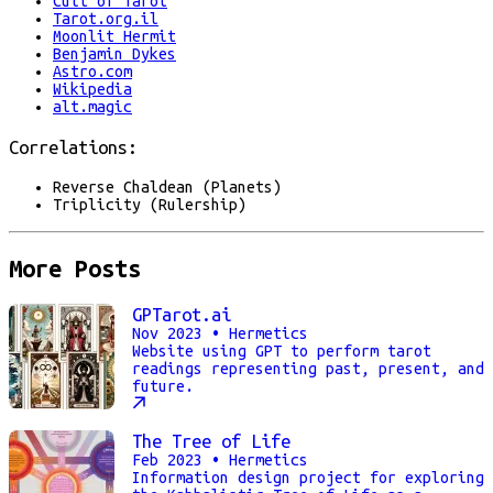
Cult of Tarot
Tarot.org.il
Moonlit Hermit
Benjamin Dykes
Astro.com
Wikipedia
alt.magic
Correlations:
Reverse Chaldean (Planets)
Triplicity (Rulership)
More Posts
GPTarot.ai
Nov 2023
• Hermetics
Website using GPT to perform tarot
readings representing past, present, and
future.
The Tree of Life
Feb 2023
• Hermetics
Information design project for exploring