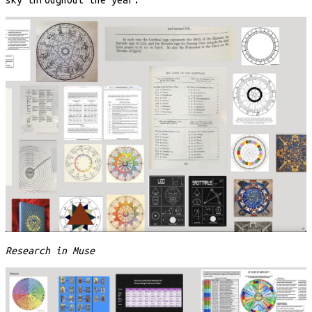
Research in Muse