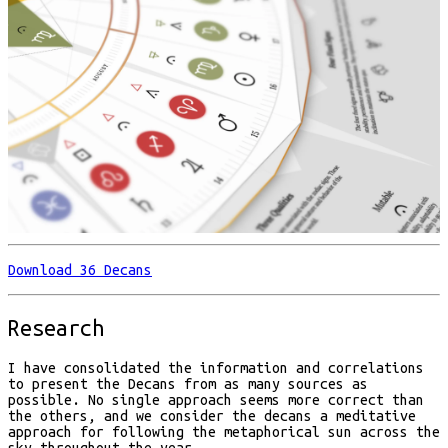
Download 36 Decans
Research
I have consolidated the information and correlations
to present the Decans from as many sources as
possible. No single approach seems more correct than
the others, and we consider the decans a meditative
approach for following the metaphorical sun across the
sky throughout the year.