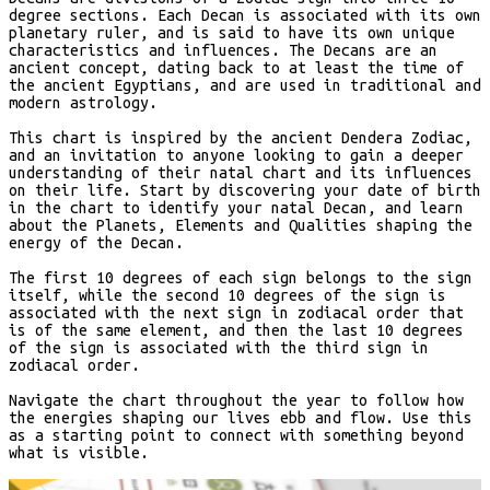
degree sections. Each Decan is associated with its own
planetary ruler, and is said to have its own unique
characteristics and influences. The Decans are an
ancient concept, dating back to at least the time of
the ancient Egyptians, and are used in traditional and
modern astrology.
This chart is inspired by the ancient Dendera Zodiac,
and an invitation to anyone looking to gain a deeper
understanding of their natal chart and its influences
on their life. Start by discovering your date of birth
in the chart to identify your natal Decan, and learn
about the Planets, Elements and Qualities shaping the
energy of the Decan.
The first 10 degrees of each sign belongs to the sign
itself, while the second 10 degrees of the sign is
associated with the next sign in zodiacal order that
is of the same element, and then the last 10 degrees
of the sign is associated with the third sign in
zodiacal order.
Navigate the chart throughout the year to follow how
the energies shaping our lives ebb and flow. Use this
as a starting point to connect with something beyond
what is visible.