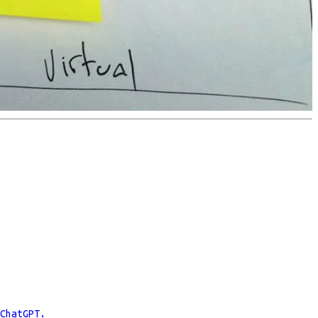
ChatGPT.