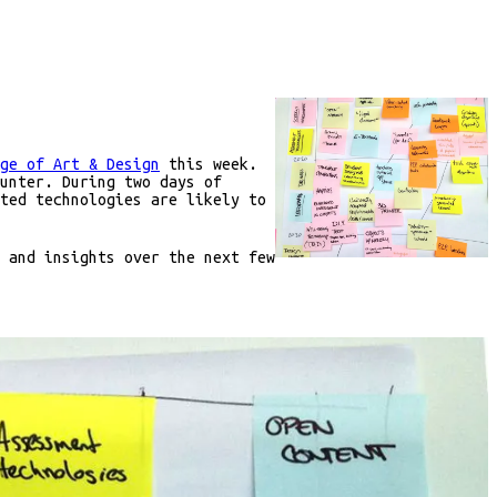
ge of Art & Design
this week.
unter. During two days of
ted technologies are likely to
 and insights over the next few