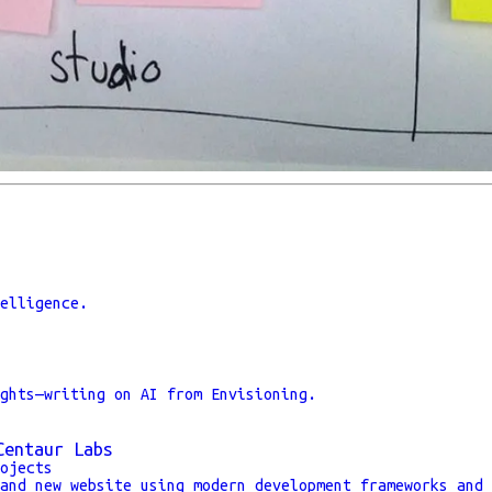
elligence.
ghts—writing on AI from Envisioning.
Centaur Labs
ojects
and new website using modern development frameworks and 