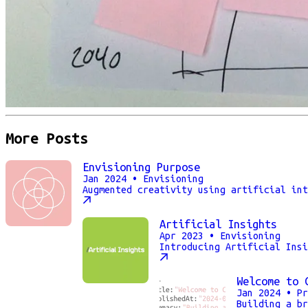
More Posts
Envisioning Purpose
Jan 2024
• Envisioning
Augmented creativity using artificial int
Artificial Insights
Apr 2023
• Envisioning
Introducing Artificial Insi
Welcome to 
Jan 2024
• Pr
Building a br