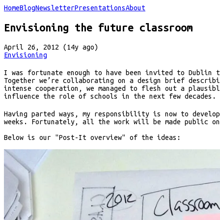
Home
Blog
Newsletter
Presentations
About
Envisioning the future classroom
April 26, 2012 (14y ago)
Envisioning
I was fortunate enough to have been invited to Dublin 
Together we’re collaborating on a design brief describi
intense cooperation, we managed to flesh out a plausibl
influence the role of schools in the next few decades.
Having parted ways, my responsibility is now to develop
weeks. Fortunately, all the work will be made public on
Below is our "Post-It overview" of the ideas: