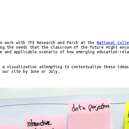
to work with TFE Research and Perch at the
National Colle
ng the needs that the classroom of the future might enco
e and applicable scenario of how emerging education-rela
 a visualization attempting to contextualize these ideas
 our site by June or July.