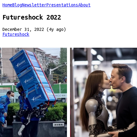
Home
Blog
Newsletter
Presentations
About
Futureshock 2022
December 31, 2022 (4y ago)
Futureshock