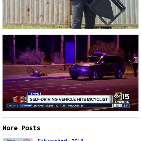
More Posts
Futureshock 2018