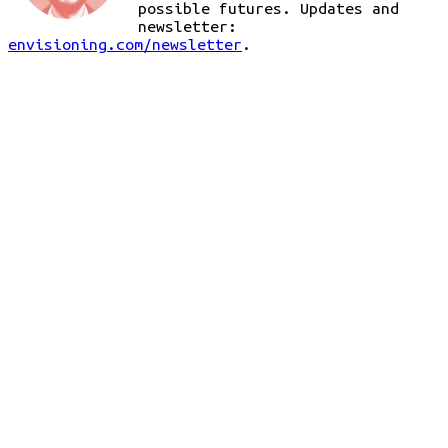
possible futures. Updates and
newsletter:
envisioning.com/newsletter
.