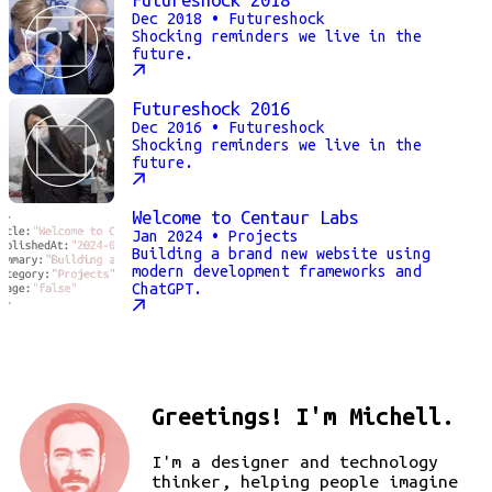
Dec 2018
• Futureshock
Shocking reminders we live in the
future.
Futureshock 2016
Dec 2016
• Futureshock
Shocking reminders we live in the
future.
Welcome to Centaur Labs
Jan 2024
• Projects
Building a brand new website using
modern development frameworks and
ChatGPT.
Greetings! I'm Michell.
I'm a designer and technology
thinker, helping people imagine