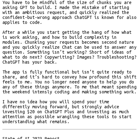
You have to be mindful of the size of chunks you are
asking GPT to build. I made the mistake of starting
with an ambitious request, and quickly realized the
confident-but-wrong approach ChatGPT is known for also
applies to code.
After a while you start getting the hang of how what
is work asking, and how to build complexity in
modules. Chunking your requests becomes second nature
and you quickly realize Chat can be used to answer any
question. Something isn’t working? Short of ideas of
what to do next? Copywriting? Images? Troubleshooting?
ChatGPT has your back.
The app is fully functional but isn’t quite ready to
share, and it’s hard to convey how profound this shift
feels to me. You no longer need anyone to help you do
any of these things anymore. To me that meant spending
the weekend intensly coding and making something work.
I have no idea how you will spend your time
differently moving forward, but strongly advice
investing $20 on ChatGPT Plus and investing as much
attention as possible wrangling these tools to start
understanding what remains.
State of AI 2023 Report