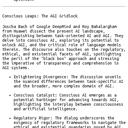
Conscious Leaps: The AGI Gridlock
Joscha Bach of Google DeepMind and Roy Bahalargham
from Huawei dissect the present AI landscape,
distinguishing between task-oriented AI and AGI. They
delve into conscious AI, exploring its potential to
unlock AGI, and the critical role of language models
therein. The discourse also touches on the regulatory,
ethical, and existential facets of AGI, spotlighting
the peril of the "black box" approach and stressing
the imperative of transparency and comprehension in
AGI systems​​.
Enlightening Divergence:
The discussion unveils
the nuanced differences between task-specific AI
and the broader, more complex domain of AGI.
Conscious Catalyst:
Conscious AI emerges as a
potential harbinger for advancing towards AGI,
highlighting the interplay between consciousness
and artificial intelligence.
Regulatory Rigor:
The dialog underscores the
exigency of regulatory frameworks to navigate the
ethical and existential quandaries posed by AGI.