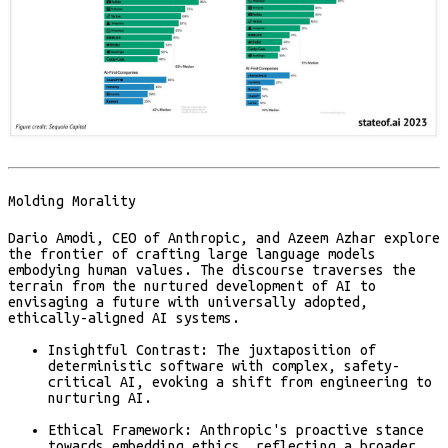
Molding Morality
Dario Amodi, CEO of Anthropic, and Azeem Azhar explore
the frontier of crafting large language models
embodying human values. The discourse traverses the
terrain from the nurtured development of AI to
envisaging a future with universally adopted,
ethically-aligned AI systems.
Insightful Contrast:
The juxtaposition of
deterministic software with complex, safety-
critical AI, evoking a shift from engineering to
nurturing AI.
Ethical Framework:
Anthropic's proactive stance
towards embedding ethics, reflecting a broader