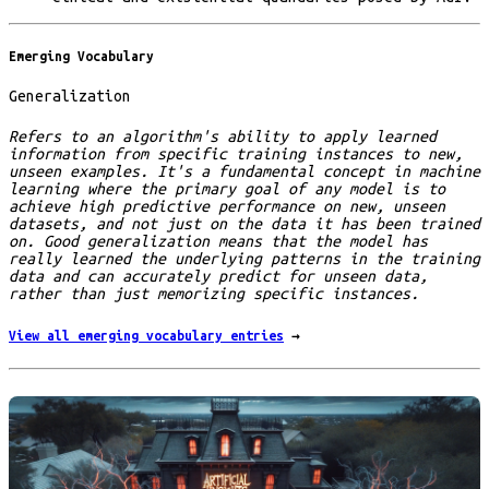
Emerging Vocabulary
Generalization
Refers to an algorithm's ability to apply learned
information from specific training instances to new,
unseen examples. It's a fundamental concept in machine
learning where the primary goal of any model is to
achieve high predictive performance on new, unseen
datasets, and not just on the data it has been trained
on. Good generalization means that the model has
really learned the underlying patterns in the training
data and can accurately predict for unseen data,
rather than just memorizing specific instances.
View all emerging vocabulary entries
→