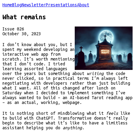
Home
Blog
Newsletter
Presentations
About
What remains
Issue
026
October 30, 2023
I don’t know about you, but I
spent my weekend developing an
interactive web app from
scratch. It’s worth mentioning
that I don’t code. I tried
learning assorted languages
over the years but something about
writing
the code
never clicked, so in practical terms I’m always left
negotiating with developers rather than just building
what I want. All of this changed after lunch on
Saturday when I decided to implement something I’ve
always wanted to build – an AI-based Tarot reading app
– as an actual, working, webpage.
It is nothing short of mindblowing what it
feels
like
to build with ChatGPT. Transformative doesn’t really
begin to describe what it’s like to have a limitless
assistant helping you do
anything
.