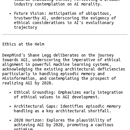
industry contemplation on AI morality.
Future Vision:
Anticipation of ubiquitous,
trustworthy AI, underscoring the exigency of
ethical considerations in AI's evolutionary
trajectory
Ethics at the Helm
DeepMind's Shane Legg deliberates on the journey
towards AGI, underscoring the imperative of ethical
alignment in powerful machine learning systems,
acknowledging the existing architectural deficiencies
particularly in handling episodic memory and
misinformation, and contemplating the prospect of
realizing AGI by 2028​.
Ethical Grounding:
Emphasizes early integration
of ethical values in AGI development.
Architectural Gaps:
Identifies episodic memory
handling as a key architectural shortfall.
2028 Horizon:
Explores the plausibility of
achieving AGI by 2028, promoting a cautious
optimism.