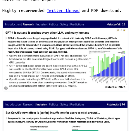
Highly recommended
Twitter thread
and PDF download.