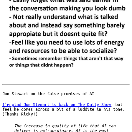
Jon Stewart on the false promises of AI
I’m glad Jon Stewart is back on The Daily Show
, but
feel he comes across a bit of a luddite in his tone.
(Thanks Ricky!)
The increase in quality of life that AI can
deliver is extraordinary. AI is the most