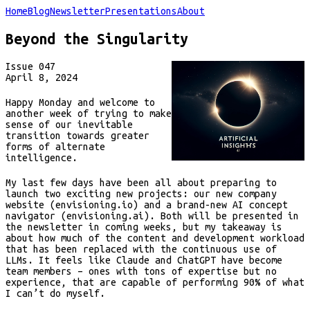
Home
Blog
Newsletter
Presentations
About
Beyond the Singularity
Issue
047
April 8, 2024
Happy Monday and welcome to
another week of trying to make
sense of our inevitable
transition towards greater
forms of alternate
intelligence.
My last few days have been all about preparing to
launch two exciting new projects: our new company
website (envisioning.io) and a brand-new AI concept
navigator (envisioning.ai). Both will be presented in
the newsletter in coming weeks, but my takeaway is
about how much of the content and development workload
that has been replaced with the continuous use of
LLMs. It feels like Claude and ChatGPT have become
team members – ones with tons of expertise but no
experience, that are capable of performing 90% of what
I can’t do myself.