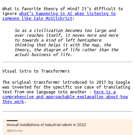
What is favorite theory of mind? It’s difficult to
ignore
what’s happening in AI when listening to
someone like Iain McGilchrist
:
So as a civilization becomes too large and
over reaches itself, it moves more and more
to towards a kind of left hemisphere
thinking that helps it with the map, the
theory, the diagram of life rather than the
actual business of life.
Visual intro to Transformers
The original transformer introduced in 2017 by Google
was invented for the specific use case of translating
text from one language into another -
here is a
comprehensive and approachable explanation about how
they work
.