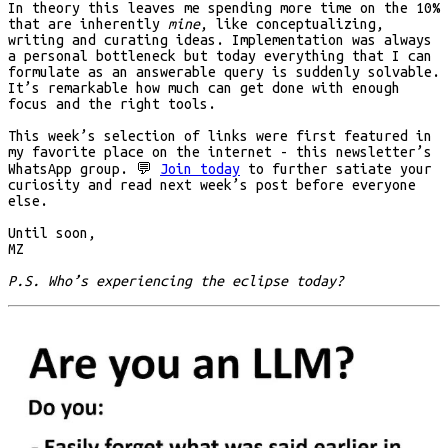
In theory this leaves me spending more time on the 10%
that are inherently
mine
, like conceptualizing,
writing and curating ideas. Implementation was always
a personal bottleneck but today everything that I can
formulate as an answerable query is suddenly solvable.
It’s remarkable how much can get done with enough
focus and the right tools.
This week’s selection of links were first featured in
my favorite place on the internet - this newsletter’s
WhatsApp group.
💬
Join today
to further satiate your
curiosity and read next week’s post before everyone
else.
Until soon,
MZ
P.S. Who’s experiencing the eclipse today?