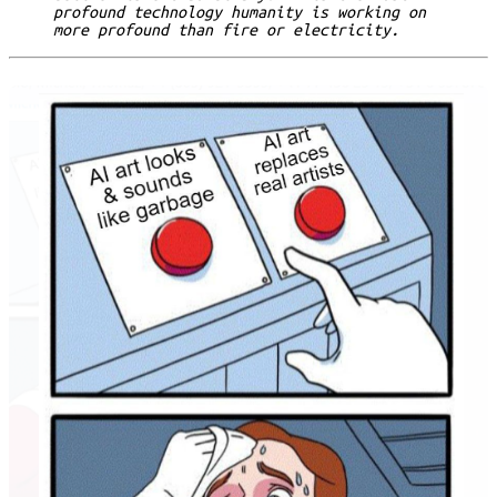
profound technology humanity is working on
more profound than fire or electricity.