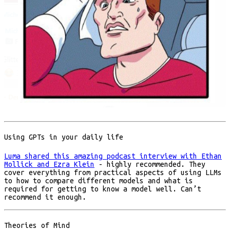
Using GPTs in your daily life
Luma shared this amazing podcast interview with Ethan
Mollick and Ezra Klein
- highly recommended. They
cover everything from practical aspects of using LLMs
to how to compare different models and what is
required for getting to know a model well. Can’t
recommend it enough.
Theories of Mind