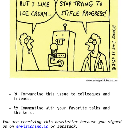
🏅 Forwarding
this issue to colleagues and
friends.
🎯 Commenting
with your favorite talks and
thinkers.
You are receiving this newsletter because you signed
up on
envisioning.io
or Substack.