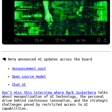
🦙 Meta announced AI updates across the board
Announcement post
Open source model
Chat UI
Don’t miss this interview where Mark Zuckerberg
talks
about monopolization of AI technology, the personal
drive behind continuous innovation, and the strategic
challenges posed by restricted access to AI
capabilities.