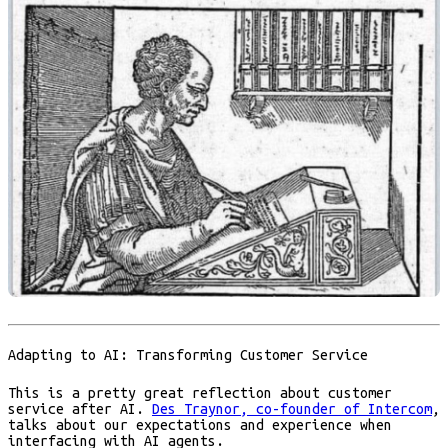
Adapting to AI: Transforming Customer Service
This is a pretty great reflection about customer
service after AI.
Des Traynor, co-founder of Intercom
,
talks about our expectations and experience when
interfacing with AI agents.