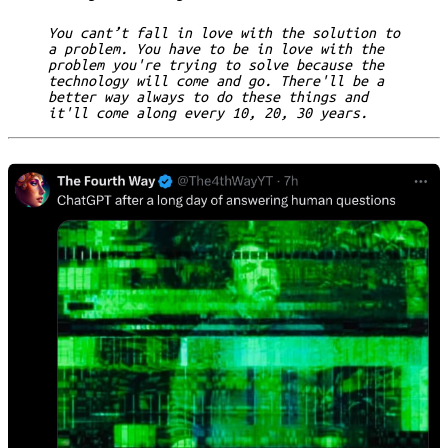
You cant’t fall in love with the solution to
a problem. You have to be in love with the
problem you're trying to solve because the
technology will come and go. There'll be a
better way always to do these things and
it'll come along every 10, 20, 30 years.