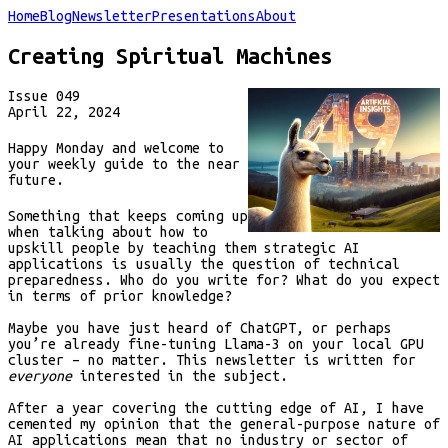
Home
Blog
Newsletter
Presentations
About
Creating Spiritual Machines
Issue
049
April 22, 2024
Happy Monday and welcome to
your weekly guide to the near
future.
Something that keeps coming up
when talking about how to
upskill people by teaching them strategic AI
applications is usually the question of technical
preparedness. Who do you write for? What do you expect
in terms of prior knowledge?
Maybe you have just heard of ChatGPT, or perhaps
you’re already fine-tuning Llama-3 on your local GPU
cluster – no matter. This newsletter is written for
everyone
interested in the subject.
After a year covering the cutting edge of AI, I have
cemented my opinion that the general-purpose nature of
AI applications mean that no industry or sector of