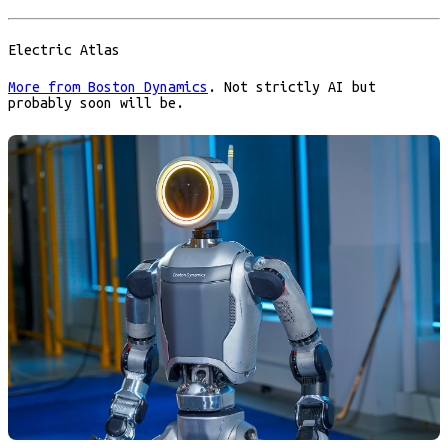
Electric Atlas
More from Boston Dynamics
. Not strictly AI but
probably soon will be.