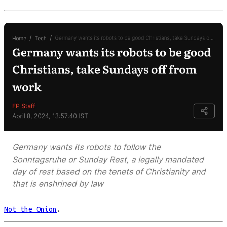
Not the Onion
.