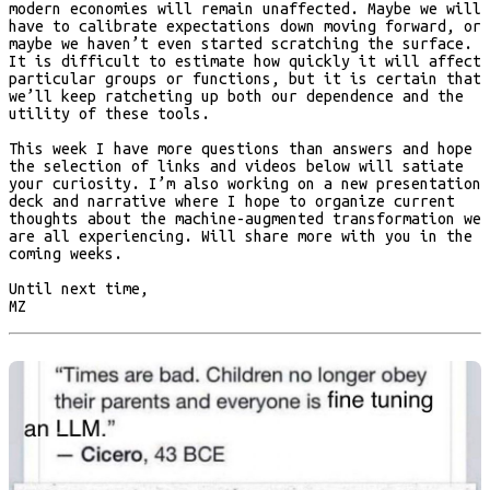
modern economies will remain unaffected. Maybe we will
have to calibrate expectations down moving forward, or
maybe we haven’t even started scratching the surface.
It is difficult to estimate how quickly it will affect
particular groups or functions, but it is certain that
we’ll keep ratcheting up both our dependence and the
utility of these tools.
This week I have more questions than answers and hope
the selection of links and videos below will satiate
your curiosity. I’m also working on a new presentation
deck and narrative where I hope to organize current
thoughts about the machine-augmented transformation we
are all experiencing. Will share more with you in the
coming weeks.
Until next time,
MZ