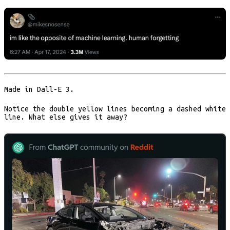
Made in Dall-E 3.
Notice the double yellow lines becoming a dashed white
line. What else gives it away?