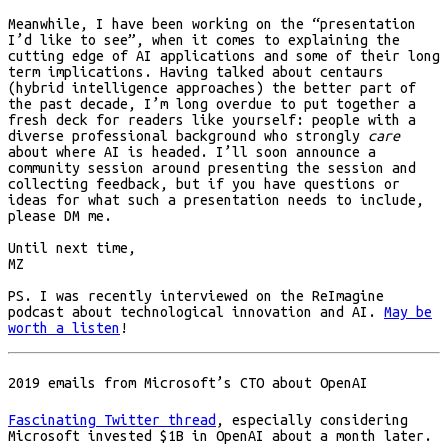
Meanwhile, I have been working on the “presentation
I’d like to see”, when it comes to explaining the
cutting edge of AI applications and some of their long
term implications. Having talked about centaurs
(hybrid intelligence approaches) the better part of
the past decade, I’m long overdue to put together a
fresh deck for readers like yourself: people with a
diverse professional background who strongly
care
about where AI is headed. I’ll soon announce a
community session around presenting the session and
collecting feedback, but if you have questions or
ideas for what such a presentation needs to include,
please DM me.
Until next time,
MZ
PS. I was recently interviewed on the ReImagine
podcast about technological innovation and AI.
May be
worth a listen
!
2019 emails from Microsoft’s CTO about OpenAI
Fascinating Twitter thread
, especially considering
Microsoft invested $1B in OpenAI about a month later.