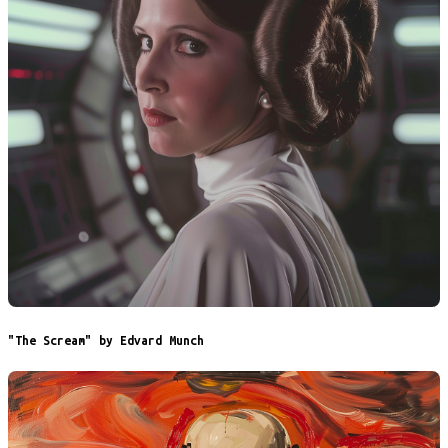
"The Scream" by Edvard Munch