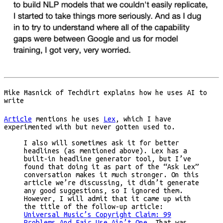
Mike Masnick of Techdirt explains how he uses AI to
write
Article
mentions he uses
Lex
, which I have
experimented with but never gotten used to.
I also will sometimes ask it for better
headlines (as mentioned above). Lex has a
built-in headline generator tool, but I’ve
found that doing it as part of the “Ask Lex”
conversation makes it much stronger. On this
article we’re discussing, it didn’t generate
any good suggestions, so I ignored them.
However, I will admit that it came up with
the title of the follow-up article:
Universal Music’s Copyright Claim: 99
Problems And Fair Use Ain’t One
. That was