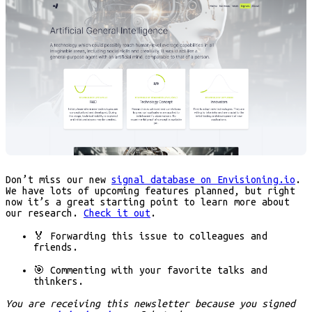
Don’t miss our new
signal database on Envisioning.io
.
We have lots of upcoming features planned, but right
now it’s a great starting point to learn more about
our research.
Check it out
.
🏅 Forwarding
this issue to colleagues and
friends.
🎯 Commenting
with your favorite talks and
thinkers.
You are receiving this newsletter because you signed