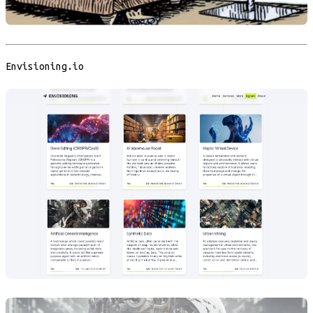
Envisioning.io