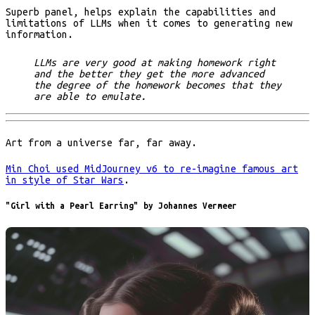
Superb panel, helps explain the capabilities and
limitations of LLMs when it comes to generating new
information.
LLMs are very good at making homework right
and the better they get the more advanced
the degree of the homework becomes that they
are able to emulate.
Art from a universe far, far away.
Min Choi used MidJourney v6 to re-imagine famous art
in style of Star Wars
.
"Girl with a Pearl Earring" by Johannes Vermeer