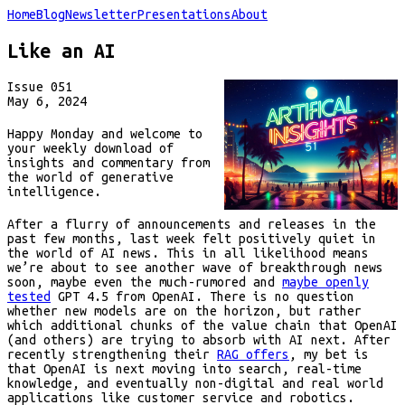
Home
Blog
Newsletter
Presentations
About
Like an AI
Issue
051
May 6, 2024
Happy Monday and welcome to
your weekly download of
insights and commentary from
the world of generative
intelligence.
After a flurry of announcements and releases in the
past few months, last week felt positively quiet in
the world of AI news. This in all likelihood means
we’re about to see another wave of breakthrough news
soon, maybe even the much-rumored and
maybe openly
tested
GPT 4.5 from OpenAI. There is no question
whether new models are on the horizon, but rather
which additional chunks of the value chain that OpenAI
(and others) are trying to absorb with AI next. After
recently strengthening their
RAG offers
, my bet is
that OpenAI is next moving into search, real-time
knowledge, and eventually non-digital and real world
applications like customer service and robotics.