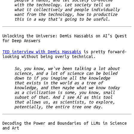
people's hands, and let society co-evolve
with the technology. Let society tell us
what it collectively and people individually
want from the technology, how to productize
this in a way that's going to be useful.
Unlocking the Universe: Demis Hassabis on AI’s Quest
for Deep Answers
TED interview with Demis Hassabis
is pretty forward-
looking without being overly technical.
So, you know, we've been talking a lot about
science, and a lot of science can be boiled
down to if you imagine all the knowledge
that exists in the world as a tree of
knowledge, and then maybe what we know today
as a civilization is some, you know, small
subset of that. And I see AI as this tool
that allows us, as scientists, to explore,
potentially, the entire tree one day.
Decoding the Power and Boundaries of LLMs in Science
and Art