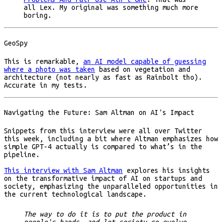
all Lex. My original was something much more
boring.
GeoSpy
This is remarkable,
an AI model capable of guessing
where a photo was taken
based on vegetation and
architecture (not nearly as fast as Rainbolt tho).
Accurate in my tests.
Navigating the Future: Sam Altman on AI's Impact
Snippets from this interview were all over Twitter
this week, including a bit where Altman emphasizes how
simple GPT-4 actually is compared to what’s in the
pipeline.
This interview with Sam Altman
explores his insights
on the transformative impact of AI on startups and
society, emphasizing the unparalleled opportunities in
the current technological landscape.
The way to do it is to put the product in