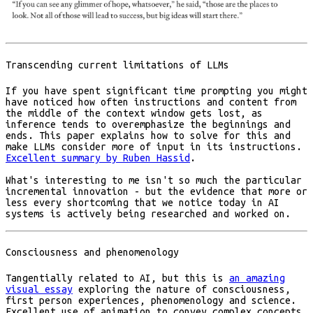
Transcending current limitations of LLMs
If you have spent significant time prompting you might
have noticed how often instructions and content from
the middle of the context window gets lost, as
inference tends to overemphasize the beginnings and
ends. This paper explains how to solve for this and
make LLMs consider more of input in its instructions.
Excellent summary by Ruben Hassid
.
What's interesting to me isn't so much the particular
incremental innovation - but the evidence that more or
less every shortcoming that we notice today in AI
systems is actively being researched and worked on.
Consciousness and phenomenology
Tangentially related to AI, but this is
an amazing
visual essay
exploring the nature of consciousness,
first person experiences, phenomenology and science.
Excellent use of animation to convey complex concepts.