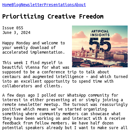
Home
Blog
Newsletter
Presentations
About
Prioritizing Creative Freedom
Issue
055
June 3, 2024
Happy Monday and welcome to
your weekly download of
accelerated implementation.
This week I find myself in
beautiful Vienna for what was
supposed to be a conference trip to talk about
centaurs and augmented intelligence – and which turned
into an excellent opportunity to spend time with
collaborators and clients.
A few days ago I polled our WhatsApp community for
interest in either presenting at or simply joining a
remote newsletter meetup. The turnout was reassuringly
positive which means we’ve started organizing
something where community members can showcase what
they have been working on and interact with & receive
feedback from fellow members. We have half dozen
potential speakers already but I want to make sure all