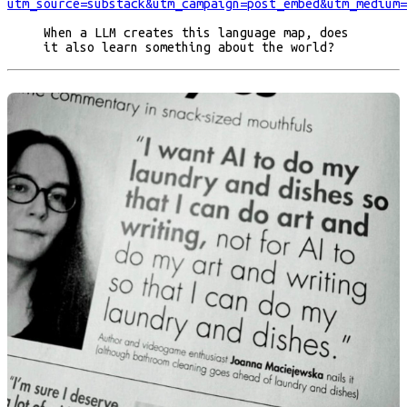
utm_source=substack&utm_campaign=post_embed&utm_medium=
When a LLM creates this language map, does
it also learn something about the world?