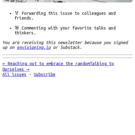
🏅 Forwarding
this issue to colleagues and
friends.
🎯 Commenting
with your favorite talks and
thinkers.
You are receiving this newsletter because you signed
up on
envisioning.io
or Substack.
←
Reaching out to embrace the random
Talking to
Ourselves
→
All issues
·
Subscribe