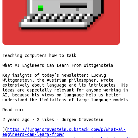
Teaching computers how to talk
What AI Engineers Can Learn From Wittgenstein
Key insights of today’s newsletter: Ludwig
Wittgenstein, the Austrian philosopher, wrote
extensively about language and its intricacies. His
ideas are especially relevant for anyone working in
AI, because his views on language help us better
understand the limitations of large language models…
Read more
2 years ago · 2 likes · Jurgen Gravestein
](
https://jurgengravestein.substack.com/p/what-ai-
engineers-can-learn-from?