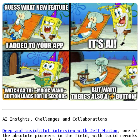
AI Insights, Challenges and Collaborations
Deep and insightful interview with Jeff Hinton
, one of
the absolute pioneers in the field, with lucid remarks