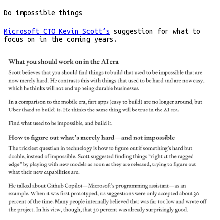
Do impossible things
Microsoft CTO Kevin Scott’s
suggestion for what to
focus on in the coming years.