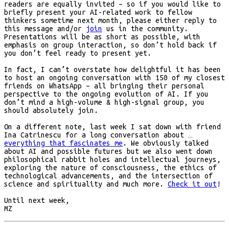
readers are equally invited – so if you would like to
briefly present your AI-related work to fellow
thinkers sometime next month, please either reply to
this message and/or
join
us in the community.
Presentations will be as short as possible, with
emphasis on group interaction, so don’t hold back if
you don’t feel ready to present yet.
In fact, I can’t overstate how delightful it has been
to host an ongoing conversation with 150 of my closest
friends on WhatsApp – all bringing their personal
perspective to the ongoing evolution of AI. If you
don’t mind a high-volume & high-signal group, you
should absolutely join.
On a different note, last week I sat down with friend
Ina Catrinescu for a long conversation about …
everything that fascinates me
. We obviously talked
about AI and possible futures but we also went down
philosophical rabbit holes and intellectual journeys,
exploring the nature of consciousness, the ethics of
technological advancements, and the intersection of
science and spirituality and much more.
Check it out
!
Until next week,
MZ