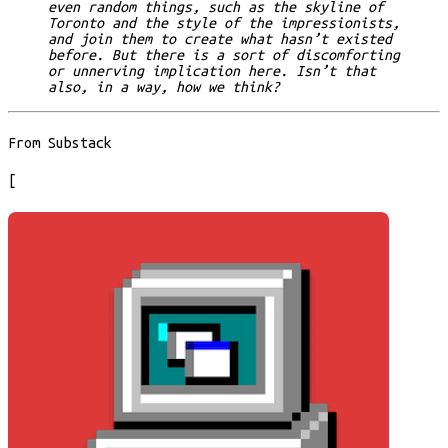
even random things, such as the skyline of
Toronto and the style of the impressionists,
and join them to create what hasn’t existed
before. But there is a sort of discomforting
or unnerving implication here. Isn’t that
also, in a way, how we think?
From Substack
[