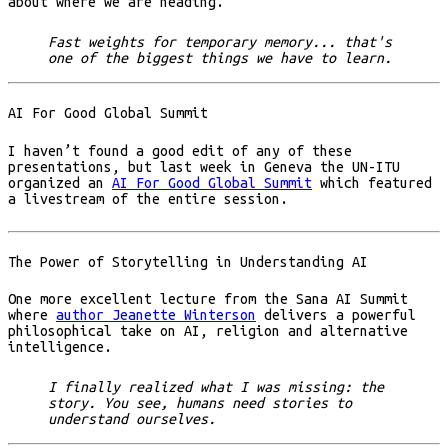
about where we are heading.
Fast weights for temporary memory... that's
one of the biggest things we have to learn.
AI For Good Global Summit
I haven’t found a good edit of any of these
presentations, but last week in Geneva the UN-ITU
organized an
AI For Good Global Summit
which featured
a livestream of the entire session.
The Power of Storytelling in Understanding AI
One more excellent lecture from the Sana AI Summit
where
author Jeanette Winterson
delivers a powerful
philosophical take on AI, religion and alternative
intelligence.
I finally realized what I was missing: the
story. You see, humans need stories to
understand ourselves.