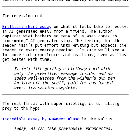
The receiving end
Brilliant short essay
on what it feels like to receive
an AI generated email from a friend. The author
captures what bothers so many of us when comes to
“consuming” AI generated slop. The feeling that the
sender hasn’t put effort into writing but expects the
reader to exert energy reading. I’m sure we’ll see a
lot more such experiences and reactions, even as llms
get better with time.
It felt like getting a birthday card with
only the prewritten message inside, and no
added well-wishes from the wisher’s own pen.
An item off the shelf, paid for and handed
over, transaction complete.
The real threat with super intelligence is falling
prey to the hype
Incredible essay by Navneet Alang
in The Walrus.
Today, AI can take previously unconnected,