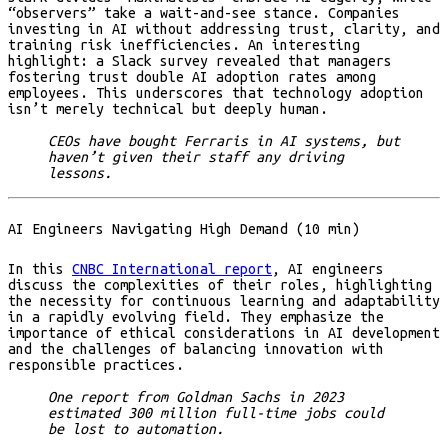
“observers” take a wait-and-see stance. Companies
investing in AI without addressing trust, clarity, and
training risk inefficiencies. An interesting
highlight: a Slack survey revealed that managers
fostering trust double AI adoption rates among
employees. This underscores that technology adoption
isn’t merely technical but deeply human.
CEOs have bought Ferraris in AI systems, but
haven’t given their staff any driving
lessons.
AI Engineers Navigating High Demand (10 min)
In this
CNBC International report
, AI engineers
discuss the complexities of their roles, highlighting
the necessity for continuous learning and adaptability
in a rapidly evolving field. They emphasize the
importance of ethical considerations in AI development
and the challenges of balancing innovation with
responsible practices.
One report from Goldman Sachs in 2023
estimated 300 million full-time jobs could
be lost to automation.