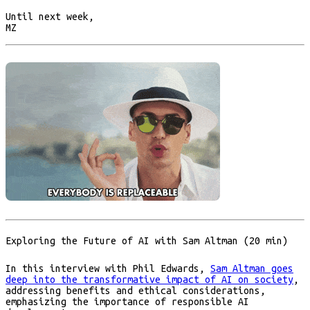
Until next week,
MZ
Exploring the Future of AI with Sam Altman (20 min)
In this interview with Phil Edwards,
Sam Altman goes
deep into the transformative impact of AI on society
,
addressing benefits and ethical considerations,
emphasizing the importance of responsible AI