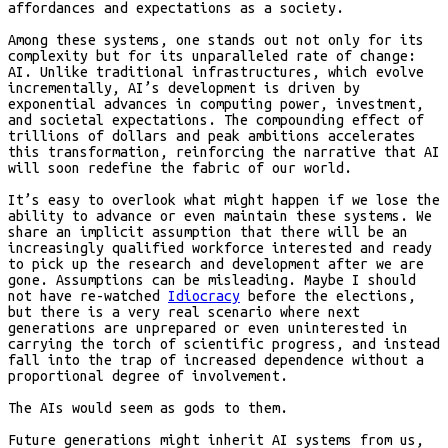
affordances and expectations as a society.
Among these systems, one stands out not only for its
complexity but for its unparalleled rate of change:
AI. Unlike traditional infrastructures, which evolve
incrementally, AI’s development is driven by
exponential advances in computing power, investment,
and societal expectations. The compounding effect of
trillions of dollars and peak ambitions accelerates
this transformation, reinforcing the narrative that AI
will soon redefine the fabric of our world.
It’s easy to overlook what might happen if we lose the
ability to advance or even maintain these systems. We
share an implicit assumption that there will be an
increasingly qualified workforce interested and ready
to pick up the research and development after we are
gone. Assumptions can be misleading. Maybe I should
not have re-watched
Idiocracy
before the elections,
but there is a very real scenario where next
generations are unprepared or even uninterested in
carrying the torch of scientific progress, and instead
fall into the trap of increased dependence without a
proportional degree of involvement.
The AIs would seem as gods to them.
Future generations might inherit AI systems from us,