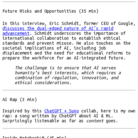
Future Risks and Opportunities (35 min)
In this interview, Eric Schmidt, former CEO of Google,
discusses the dual-edged nature of AI’s rapid
advancement
. Schmidt underscores the importance of
international collaboration to establish ethical
standards and prevent misuse. He also touches on the
societal implications of AI, including job
displacement and the need for educational reforms to
prepare the workforce for an AI-integrated future.
The challenge is to ensure that AI serves
humanity’s best interests, which requires a
combination of regulation, innovation, and
ethical considerations.
AI Rap (3 min)
Inspired by this
ChatGPT + Suno
collab, here is my own
rap: a song written by ChatGPT about AI & ML.
Surprisingly listenable as far as
content
goes.
Inside NotebookLM (45 min)