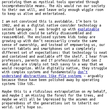
perceiving them as mystical tools operated through
incomprehensible means. The AIs would run our society
to their own will, and leave only enough wiggle room
to keep us alive and entertained.
I am not convinced this is avoidable. I’m born in
1982, and as a digital native consider technology a
second language. I was brought up with
explainable
systems which could be safely disassembled and
reassembled. The enclosed systems kids today are
growing up with don’t necessarily create the same
sense of ownership, and instead of empowering us, our
current tablets and smartphones set a completely
different set of expectations: that technology is neat
and contained and available off the shelf. I hear from
professors, parents and IT professionals that Gen Z
and Alpha are simply not tech savvy in a way that we
would recognize. While digitally native, they struggle
with complex systems and fundamentally
don’t
understand
abstractions like file systems
– arguably
because these have been polished away by operating
systems like iOS.
Maybe this is a ridiculous extrapolation on my behalf,
and maybe I am missing the forest for the trees, and
maybe we will all be impressed by the acumen and
preparedness of the generations set to inherit our
world. Let’s hope so.