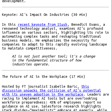
development.
Keynote: AI's Impact On Industries (30 min)
In this
recent keynote from Slush
, Benedict Evans, a
renowned technology analyst, examines AI’s profound
influence on various sectors, highlighting its role in
automating complex tasks and reshaping traditional
business models. He emphasizes the necessity for
companies to adapt to this rapidly evolving landscape
to maintain competitiveness.
AI is not just another tool; it's a change
in the fundamental structure of how
industries operate.
The Future of AI in the Workplace (17 min)
Hosted by FT journalist Isabelle Baric,
this
discussion unpacks the collision of AI’s potential
with its uneven adoption in the workplace
. Leaders are
racing to implement AI tools but are overlooking
workforce preparedness: 43% of employees report no
guidance on AI use. Salesforce research highlights
stark divides—“maximalists” embrace AI eagerly, while