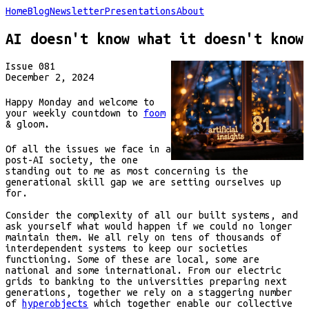
Home
Blog
Newsletter
Presentations
About
AI doesn't know what it doesn't know
Issue
081
December 2, 2024
Happy Monday and welcome to
your weekly countdown to
foom
& gloom.
Of all the issues we face in a
post-AI society, the one
standing out to me as most concerning is the
generational skill gap we are setting ourselves up
for.
Consider the complexity of all our built systems, and
ask yourself what would happen if we could no longer
maintain them. We all rely on tens of thousands of
interdependent systems to keep our societies
functioning. Some of these are local, some are
national and some international. From our electric
grids to banking to the universities preparing next
generations, together we rely on a staggering number
of
hyperobjects
which together enable our collective