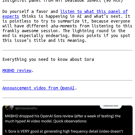
Insightful panel from NYT DealBook Summit (90 min)
Do yourself a favor and
listen to what this panel of
experts
thinks is happening in AI and what’s next. It
is pointless to try to summarize it, because everyone
will have different
aha
-moments from listening to this
frankly awesome session. The lightning round in the
end is especially endearing. Bonus points if you spot
this issue’s title and its meaning.
Everything you need to know about Sora
MKBHD review
.
Announcement video from OpenAI
.