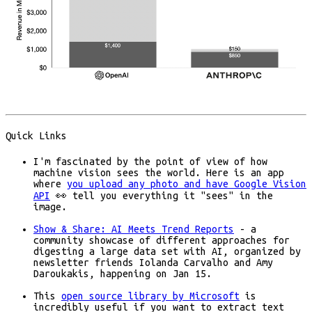
Quick Links
I'm fascinated by the point of view of how
machine vision sees the world. Here is an app
where
you upload any photo and have Google Vision
API
👀 tell you everything it "sees" in the
image.
Show & Share: AI Meets Trend Reports
- a
community showcase of different approaches for
digesting a large data set with AI, organized by
newsletter friends Iolanda Carvalho and Amy
Daroukakis, happening on Jan 15.
This
open source library by Microsoft
is
incredibly useful if you want to extract text