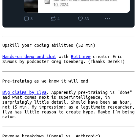
Upskill your coding abilities (52 min)
Hands-on demo and chat
with
Bolt.new
creator Eric
Simons by podcaster Greg Isenberg. (Thanks Derek!)
Pre-training as we know it will end
Big claims by Ilya
. Apparently pre-training is "done"
and what comes next is superintelligence, in
surprisingly little detail. Should have been an hour,
not 15 min. My impression: as a legitimate researcher,
Ilya has little reason to create hype. Maybe I’m being
naive.
Revenue breakdown (OpenAI vs. Anthropic)