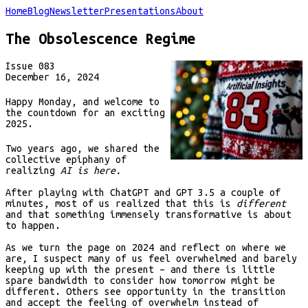
Home
Blog
Newsletter
Presentations
About
The Obsolescence Regime
Issue
083
December 16, 2024
Happy Monday, and welcome to
the countdown for an exciting
2025.
Two years ago, we shared the
collective epiphany of
realizing
AI is here.
After playing with ChatGPT and GPT 3.5 a couple of
minutes, most of us realized that this is
different
and that something immensely transformative is about
to happen.
As we turn the page on 2024 and reflect on where we
are, I suspect many of us feel overwhelmed and barely
keeping up with the present – and there is little
spare bandwidth to consider how tomorrow might be
different. Others see opportunity in the transition
and accept the feeling of overwhelm instead of