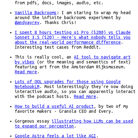
from pdfs, docs, images, audio, etc.
Vanilla Backrooms
: I am staring to wrap my head
around the infinite backrooms experiment by
@andyayrey
. Thanks Chris!
I spent 8 hours testing o1 Pro ($200) vs Claude
Sonnet 3.5 ($20) - Here's what nobody tells you
about the real-world performance difference
.
Interesting test cases from Reddit.
This is really cool, an
AI tool to navigate art
by vibes
(or the meaning and semantics of text)
featuring art from the Amsterdam Rijksmuseum.
Read more
.
Lots of QOL upgrades for those using Google
NotebookLM
. Most interestingly they're now doing
interactive audio, so you can apparently interact
with the podcast hosts.
Read more
.
How to build a useful AI product
, by two of my
favorite makers - Granola CEO and Every.
Gorgeous essay
illustrating how LLMs can be used
to expand our perception
.
Google Astra feels a lot like AGI
.