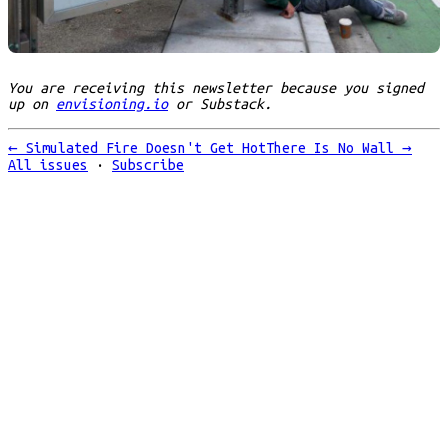
You are receiving this newsletter because you signed
up on
envisioning.io
or Substack.
←
Simulated Fire Doesn't Get Hot
There Is No Wall
→
All issues
·
Subscribe