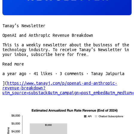
Tanay’s Newsletter
OpenAI and Anthropic Revenue Breakdown
This is a weekly newsletter about the business of the
technology industry. To receive Tanay’s Newsletter in
your inbox, subscribe here for free…
Read more
a year ago · 41 likes · 3 comments · Tanay Jaipuria
](
https://www.tanayj.com/p/openai-and-anthropic-
revenue-breakdown?
utm_source=substack&utm_campaign=post_embed&utm_medium=