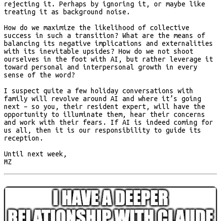
rejecting it. Perhaps by ignoring it, or maybe like
treating it as background noise.
How do we maximize the likelihood of collective
success in such a transition? What are the means of
balancing its negative implications and externalities
with its inevitable upsides? How do we not shoot
ourselves in the foot with AI, but rather leverage it
toward personal and interpersonal growth in every
sense of the word?
I suspect quite a few holiday conversations with
family will revolve around AI and where it’s going
next – so you, their resident expert, will have the
opportunity to illuminate them, hear their concerns
and work with their fears. If AI is indeed coming for
us all, then it is our responsibility to guide its
reception.
Until next week,
MZ