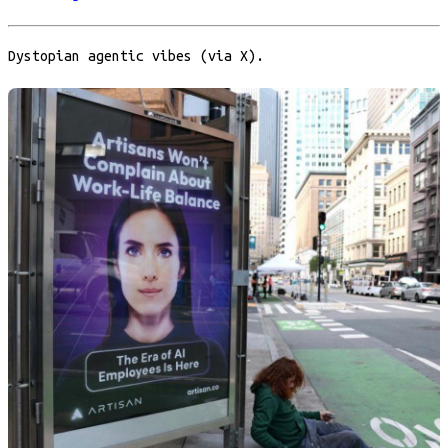
Dystopian agentic vibes (via X).