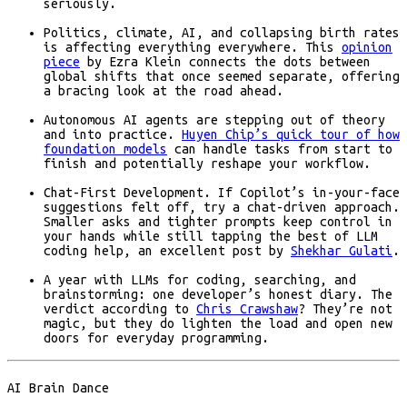
seriously.
Politics, climate, AI, and collapsing birth rates
is affecting everything everywhere. This
opinion
piece
by Ezra Klein connects the dots between
global shifts that once seemed separate, offering
a bracing look at the road ahead.
Autonomous AI agents are stepping out of theory
and into practice.
Huyen Chip’s quick tour of how
foundation models
can handle tasks from start to
finish and potentially reshape your workflow.
Chat-First Development. If Copilot’s in-your-face
suggestions felt off, try a chat-driven approach.
Smaller asks and tighter prompts keep control in
your hands while still tapping the best of LLM
coding help, an excellent post by
Shekhar Gulati
.
A year with LLMs for coding, searching, and
brainstorming: one developer’s honest diary. The
verdict according to
Chris Crawshaw
? They’re not
magic, but they do lighten the load and open new
doors for everyday programming.
AI Brain Dance