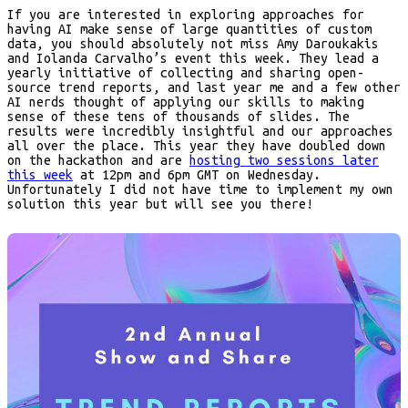
If you are interested in exploring approaches for
having AI make sense of large quantities of custom
data, you should absolutely not miss Amy Daroukakis
and Iolanda Carvalho’s event this week. They lead a
yearly initiative of collecting and sharing open-
source trend reports, and last year me and a few other
AI nerds thought of applying our skills to making
sense of these tens of thousands of slides. The
results were incredibly insightful and our approaches
all over the place. This year they have doubled down
on the hackathon and are
hosting two sessions later
this week
at 12pm and 6pm GMT on Wednesday.
Unfortunately I did not have time to implement my own
solution this year but will see you there!