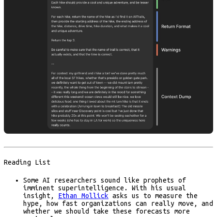
Reading List
Some AI researchers sound like prophets of
imminent superintelligence. With his usual
insight,
Ethan Mollick
asks us to measure the
hype, how fast organizations can really move, and
whether we should take these forecasts more