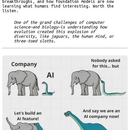
breakthroughs, and how foundation models are now
learning what humans find interesting. Worth the
listen.
One of the grand challenges of computer
science—and biology—is understanding how
evolution created this explosion of
diversity, like jaguars, the human mind, or
three-toed sloths.