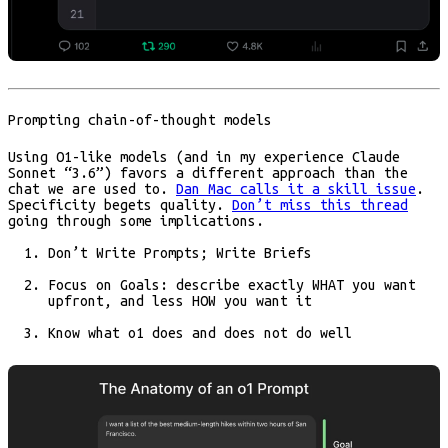
Prompting chain-of-thought models
Using O1-like models (and in my experience Claude
Sonnet “3.6”) favors a different approach than the
chat we are used to.
Dan Mac calls it a skill issue
.
Specificity begets quality.
Don’t miss this thread
going through some implications.
Don’t Write Prompts; Write Briefs
Focus on Goals: describe exactly WHAT you want
upfront, and less HOW you want it
Know what o1 does and does not do well