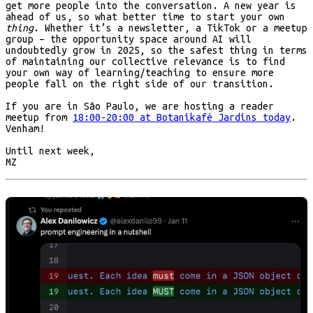
get more people into the conversation. A new year is
ahead of us, so what better time to start your own
thing
. Whether it’s a newsletter, a TikTok or a meetup
group – the opportunity space around AI will
undoubtedly grow in 2025, so the safest thing in terms
of maintaining our collective relevance is to find
your own way of learning/teaching to ensure more
people fall on the right side of our transition.
If you are in São Paulo, we are hosting a reader
meetup from
18:00-20:00 at Botanikafé Jardins today
.
Venham!
Until next week,
MZ