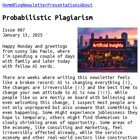
Home
Blog
Newsletter
Presentations
About
Probabilistic Plagiarism
Issue
087
January 13, 2025
Happy Monday and greetings
from sunny São Paulo, where
I’m spending a couple of days
with family and later today
with fellow AI nerds.
There are weeks where writing this newsletter feels
like a broken record: AI is changing everything (!),
the changes are irreversible (!!) and the best time to
change your own attitude to AI is now (!!!). While
people like us are mostly on board with believing and
even welcoming this change, I suspect most people are
not only unprepared but also unaware that something is
even happening. Some might experience joblessness they
hope is temporary, others might find themselves in
slowly shrinking areas of opportunity. Some areas of
the economy, like consulting and marketing, feel
irreversibly affected already, while the service
economy and other real-world sectors like construction