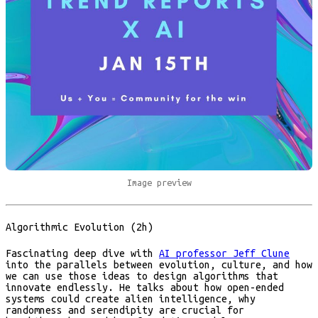
Image preview
Algorithmic Evolution (2h)
Fascinating deep dive with
AI professor Jeff Clune
into the parallels between evolution, culture, and how
we can use those ideas to design algorithms that
innovate endlessly. He talks about how open-ended
systems could create alien intelligence, why
randomness and serendipity are crucial for