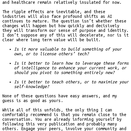
and healthcare remain relatively insulated for now.
The ripple effects are inevitable, and these
industries will also face profound shifts as AI
continues to mature. The question isn’t whether these
changes will happen but how quickly and decisively
they will transform our sense of purpose and identity.
I don’t suppose any of this will decelerate, nor is it
clear where long term value will be built.
Is it more valuable to build something of your
own, or to license others’ tech?
Is it better to learn how to leverage these forms
of intelligence to enhance your current work, or
should you pivot to something entirely new?
Is it better to teach others, or to maximize your
self-knowledge?
None of these questions have easy answers, and my
guess is as good as yours.
While all of this unfolds, the only thing I can
comfortably recommend is that you remain close to the
conversation. You are already informing yourself by
following this very publication and probably many
others. Engage your peers, involve your community and