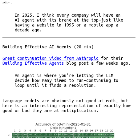
etc.
In 2025, I think every company will have an
AI agent with its brand at the top—just like
having a website in 1995 or a mobile app a
decade ago.
Building Effective AI Agents (20 min)
Great continuation video from Anthropic
for their
Building Effective Agents
blog post a few weeks ago.
An agent is where you’re letting the LLM
decide how many times to run—continuing to
loop until it finds a resolution.
Language models are obviously not good at math, but
here is an interesting representation of exactly how
good or bad they are at multiplication.