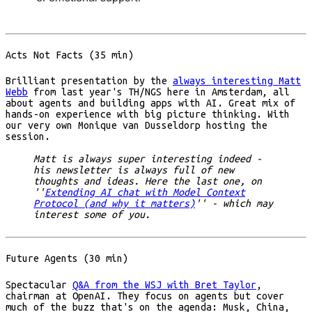
Acts Not Facts (35 min)
Brilliant presentation by the
always interesting Matt
Webb
from last year's TH/NGS here in Amsterdam, all
about agents and building apps with AI. Great mix of
hands-on experience with big picture thinking. With
our very own Monique van Dusseldorp hosting the
session.
Matt is always super interesting indeed -
his newsletter is always full of new
thoughts and ideas. Here the last one, on
''
Extending AI chat with Model Context
Protocol (and why it matters)
'' - which may
interest some of you.
Future Agents (30 min)
Spectacular
Q&A from the WSJ with Bret Taylor
,
chairman at OpenAI. They focus on agents but cover
much of the buzz that's on the agenda: Musk, China,