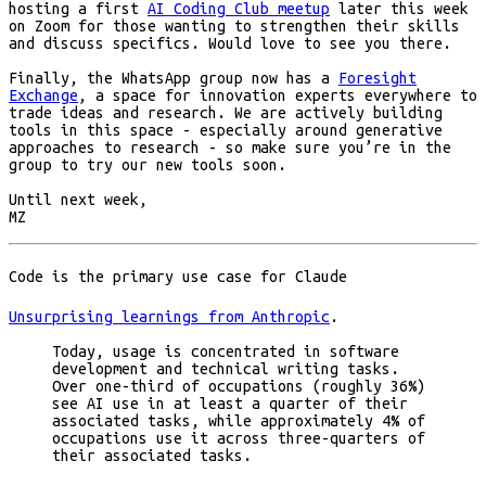
hosting a first
AI Coding Club meetup
later this week
on Zoom for those wanting to strengthen their skills
and discuss specifics. Would love to see you there.
Finally, the WhatsApp group now has a
Foresight
Exchange
, a space for innovation experts everywhere to
trade ideas and research. We are actively building
tools in this space - especially around generative
approaches to research - so make sure you’re in the
group to try our new tools soon.
Until next week,
MZ
Code is the primary use case for Claude
Unsurprising learnings from Anthropic
.
Today, usage is concentrated in software
development and technical writing tasks.
Over one-third of occupations (roughly 36%)
see AI use in at least a quarter of their
associated tasks, while approximately 4% of
occupations use it across three-quarters of
their associated tasks.