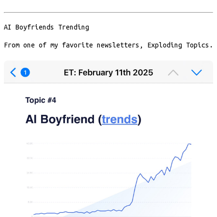
AI Boyfriends Trending
From one of my favorite newsletters, Exploding Topics.