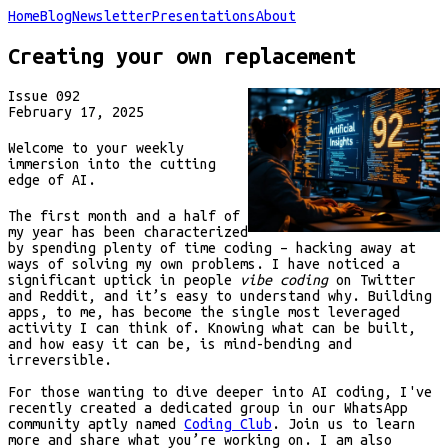
Home
Blog
Newsletter
Presentations
About
Creating your own replacement
Issue
092
February 17, 2025
Welcome to your weekly
immersion into the cutting
edge of AI.
The first month and a half of
my year has been characterized
by spending plenty of time coding – hacking away at
ways of solving my own problems. I have noticed a
significant uptick in people
vibe coding
on Twitter
and Reddit, and it’s easy to understand why. Building
apps, to me, has become the single most leveraged
activity I can think of. Knowing what can be built,
and how easy it can be, is mind-bending and
irreversible.
For those wanting to dive deeper into AI coding, I've
recently created a dedicated group in our WhatsApp
community aptly named
Coding Club
. Join us to learn
more and share what you’re working on. I am also