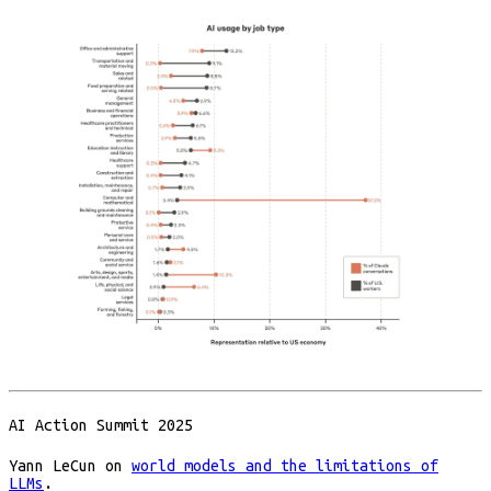
AI Action Summit 2025
Yann LeCun on
world models and the limitations of
LLMs
.