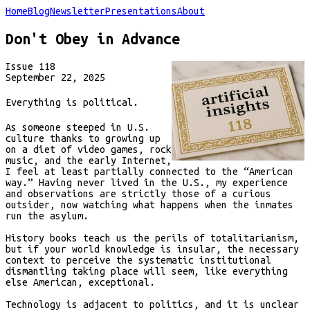
Home
Blog
Newsletter
Presentations
About
Don't Obey in Advance
Issue
118
September 22, 2025
Everything is political.
As someone steeped in U.S.
culture thanks to growing up
on a diet of video games, rock
music, and the early Internet,
I feel at least partially connected to the “American
way.” Having never lived in the U.S., my experience
and observations are strictly those of a curious
outsider, now watching what happens when the inmates
run the asylum.
History books teach us the perils of totalitarianism,
but if your world knowledge is insular, the necessary
context to perceive the systematic institutional
dismantling taking place will seem, like everything
else American, exceptional.
Technology is adjacent to politics, and it is unclear