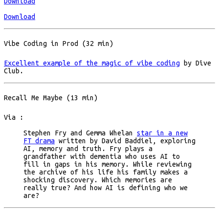
Download
Download
Vibe Coding in Prod (32 min)
Excellent example of the magic of vibe coding
by Dive
Club.
Recall Me Maybe (13 min)
Via :
Stephen Fry and Gemma Whelan
star in a new
FT drama
written by David Baddiel, exploring
AI, memory and truth. Fry plays a
grandfather with dementia who uses AI to
fill in gaps in his memory. While reviewing
the archive of his life his family makes a
shocking discovery. Which memories are
really true? And how AI is defining who we
are?