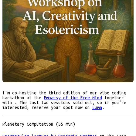
I’m co-hosting the third edition of our vibe coding
hackathon at the
Embassy of the Free Mind
together
with . The last two sessions sold out, so if you’re
interested, reserve your spot now on
Luma
.
Planetary Computation (55 min)