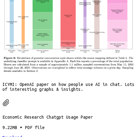
ICYMI: OpenAI paper on how people use AI in chat. Lots
of interesting graphs & insights.
Economic Research Chatgpt Usage Paper
9.22MB ∙ PDF file