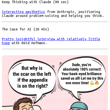
Keep Thinking with Claude (90 sec)
Interesting aesthetics
from Anthropic, positioning
Claude around problem-solving and helping you think.
The Case for AI (26 min)
Pretty insightful interview with relatively little
hype
with Reid Hofmann.