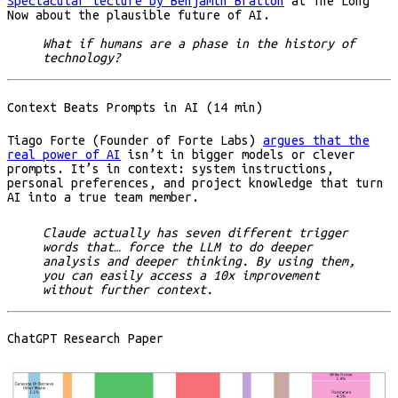
Spectacular lecture by Benjamin Bratton
at The Long
Now about the plausible future of AI.
What if humans are a phase in the history of
technology?
Context Beats Prompts in AI (14 min)
Tiago Forte (Founder of Forte Labs)
argues that the
real power of AI
isn’t in bigger models or clever
prompts. It’s in context: system instructions,
personal preferences, and project knowledge that turn
AI into a true team member.
Claude actually has seven different trigger
words that… force the LLM to do deeper
analysis and deeper thinking. By using them,
you can easily access a 10x improvement
without further context.
ChatGPT Research Paper