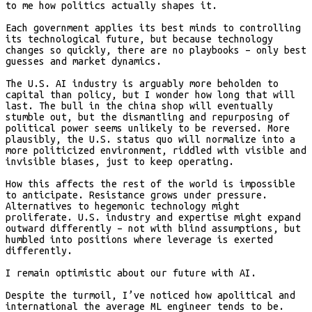
to me how politics actually shapes it.
Each government applies its best minds to controlling
its technological future, but because technology
changes so quickly, there are no playbooks – only best
guesses and market dynamics.
The U.S. AI industry is arguably more beholden to
capital than policy, but I wonder how long that will
last. The bull in the china shop will eventually
stumble out, but the dismantling and repurposing of
political power seems unlikely to be reversed. More
plausibly, the U.S. status quo will normalize into a
more politicized environment, riddled with visible and
invisible biases, just to keep operating.
How this affects the rest of the world is impossible
to anticipate. Resistance grows under pressure.
Alternatives to hegemonic technology might
proliferate. U.S. industry and expertise might expand
outward differently – not with blind assumptions, but
humbled into positions where leverage is exerted
differently.
I remain optimistic about our future with AI.
Despite the turmoil, I’ve noticed how apolitical and
international the average ML engineer tends to be.