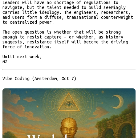
Leaders will have no shortage of regulations to
navigate, but the talent needed to build seemingly
carries little ideology. The engineers, researchers,
and users form a diffuse, transnational counterweight
to centralized power.
The open question is whether that will be strong
enough to resist capture – or whether, as history
suggests, resistance itself will become the driving
force of innovation.
Until next week,
MZ
Vibe Coding (Amsterdam, Oct 7)