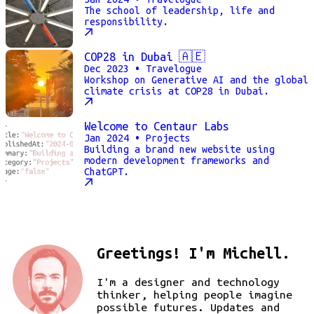
The school of leadership, life and
responsibility.
COP28 in Dubai 🇦🇪
Dec 2023
• Travelogue
Workshop on Generative AI and the global
climate crisis at COP28 in Dubai.
Welcome to Centaur Labs
Jan 2024
• Projects
Building a brand new website using
modern development frameworks and
ChatGPT.
Greetings! I'm Michell.
I'm a designer and technology
thinker, helping people imagine
possible futures. Updates and