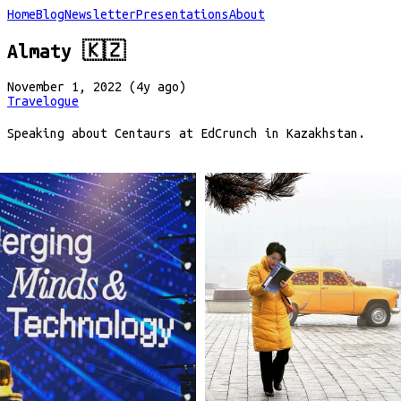
Home
Blog
Newsletter
Presentations
About
Almaty 🇰🇿
November 1, 2022 (4y ago)
Travelogue
Speaking about Centaurs at EdCrunch in Kazakhstan.