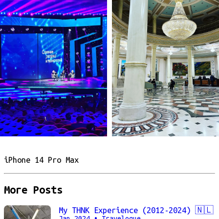
iPhone 14 Pro Max
More Posts
My THNK Experience (2012-2024) 🇳🇱
Jan 2024
• Travelogue