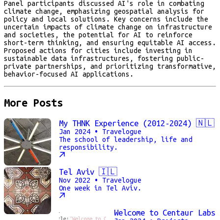
Panel participants discussed AI's role in combating
climate change, emphasizing geospatial analysis for
policy and local solutions. Key concerns include the
uncertain impacts of climate change on infrastructure
and societies, the potential for AI to reinforce
short-term thinking, and ensuring equitable AI access.
Proposed actions for cities include investing in
sustainable data infrastructures, fostering public-
private partnerships, and prioritizing transformative,
behavior-focused AI applications.
More Posts
My THNK Experience (2012-2024) 🇳🇱
Jan 2024
• Travelogue
The school of leadership, life and
responsibility.
Tel Aviv 🇮🇱
Nov 2022
• Travelogue
One week in Tel Aviv.
Welcome to Centaur Labs