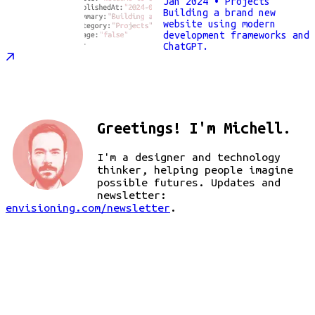
Jan 2024
• Projects
Building a brand new
website using modern
development frameworks and
ChatGPT.
Greetings! I'm Michell.
I'm a designer and technology
thinker, helping people imagine
possible futures. Updates and
newsletter:
envisioning.com/newsletter
.