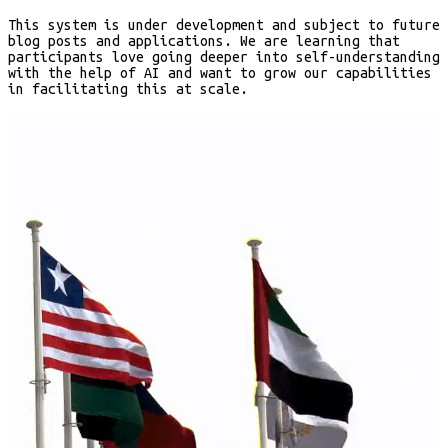
This system is under development and subject to future
blog posts and applications. We are learning that
participants love going deeper into self-understanding
with the help of AI and want to grow our capabilities
in facilitating this at scale.