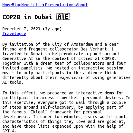
Home
Blog
Newsletter
Presentations
About
COP28 in Dubai 🇦🇪
December 7, 2023 (3y ago)
Travelogue
By invitation of the City of Amsterdam and a dear
friend and frequent collaborator Bas Verhart, I
traveled to Dubai to help moderate a panel around
Generative AI in the context of cities at COP28.
Together with a dream team of collaborators and four
invited panelists, we hosted an interactive session
meant to help participants in the audience think
differently about their
experience
of using generative
AI tools.
To this effect, we prepared an interactive demo for
participants to access from their personal devices. In
this exercise, everyone got to walk through a couple
of steps around self-discovery, by applying part of
the famous "Ikigai" framework for personal
development. In under two minutes, users would input
characteristics of things they love and are good at,
and have those lists expanded upon with the help of
GPT-4.